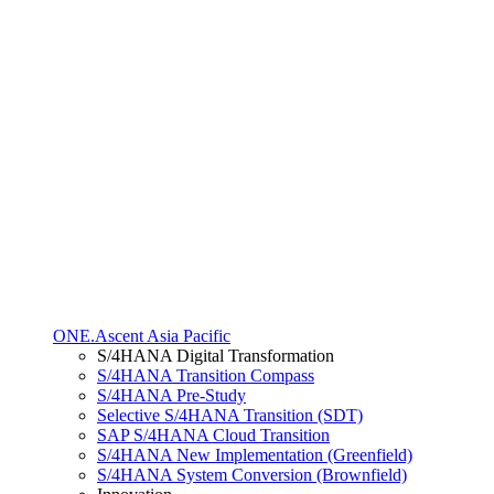
ONE.Ascent Asia Pacific
S/4HANA Digital Transformation
S/4HANA Transition Compass
S/4HANA Pre-Study
Selective S/4HANA Transition (SDT)
SAP S/4HANA Cloud Transition
S/4HANA New Implementation (Greenfield)
S/4HANA System Conversion (Brownfield)