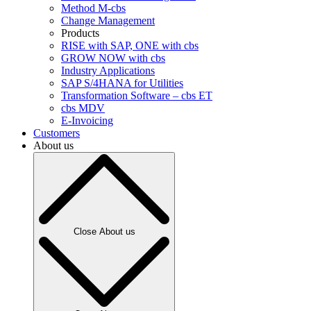
Method M-cbs
Change Management
Products
RISE with SAP, ONE with cbs
GROW NOW with cbs
Industry Applications
SAP S/4HANA for Utilities
Transformation Software – cbs ET
cbs MDV
E-Invoicing
Customers
About us
Close About us