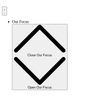
Our Focus
Close Our Focus
Open Our Focus