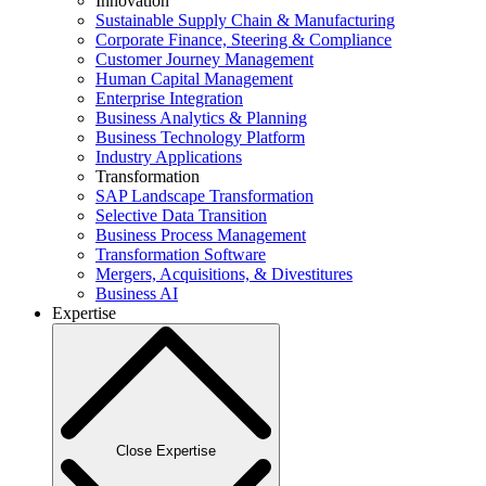
Innovation
Sustainable Supply Chain & Manufacturing
Corporate Finance, Steering & Compliance
Customer Journey Management
Human Capital Management
Enterprise Integration
Business Analytics & Planning
Business Technology Platform
Industry Applications
Transformation
SAP Landscape Transformation
Selective Data Transition
Business Process Management
Transformation Software
Mergers, Acquisitions, & Divestitures
Business AI
Expertise
Close Expertise