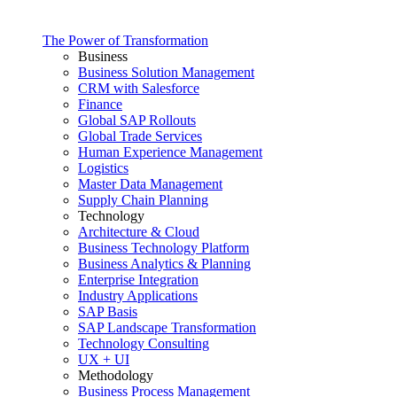
The Power of Transformation
Business
Business Solution Management
CRM with Salesforce
Finance
Global SAP Rollouts
Global Trade Services
Human Experience Management
Logistics
Master Data Management
Supply Chain Planning
Technology
Architecture & Cloud
Business Technology Platform
Business Analytics & Planning
Enterprise Integration
Industry Applications
SAP Basis
SAP Landscape Transformation
Technology Consulting
UX + UI
Methodology
Business Process Management