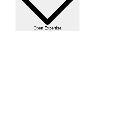
Open Expertise