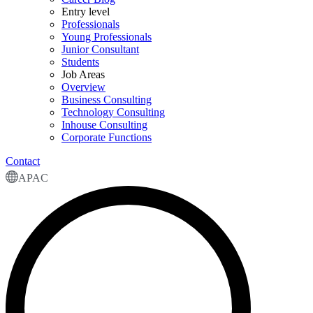
Entry level
Professionals
Young Professionals
Junior Consultant
Students
Job Areas
Overview
Business Consulting
Technology Consulting
Inhouse Consulting
Corporate Functions
Contact
APAC