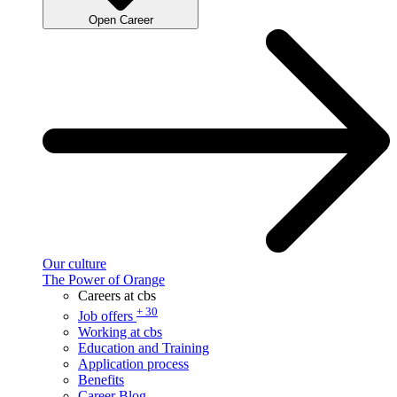
Open Career
Our culture
The Power of Orange
Careers at cbs
+ 30
Job offers
Working at cbs
Education and Training
Application process
Benefits
Career Blog