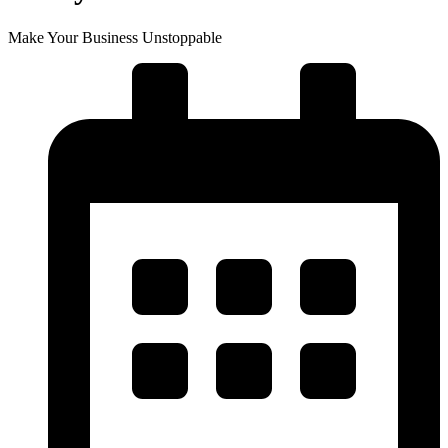
Make Your Business Unstoppable