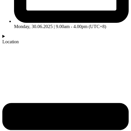
Monday, 30.06.2025 | 9.00am - 4.00pm (UTC+8)
Location