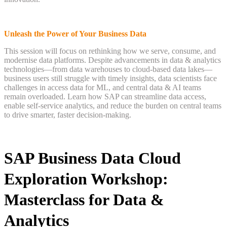
Unleash the Power of Your Business Data
This session will focus on rethinking how we serve, consume, and
modernise data platforms. Despite advancements in data & analytics
technologies—from data warehouses to cloud-based data lakes—
business users still struggle with timely insights, data scientists face
challenges in access data for ML, and central data & AI teams
remain overloaded. Learn how SAP can streamline data access,
enable self-service analytics, and reduce the burden on central teams
to drive smarter, faster decision-making.
SAP Business Data Cloud
Exploration Workshop:
Masterclass for Data &
Analytics ​