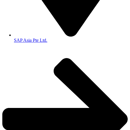
SAP Asia Pte Ltd.