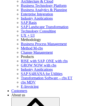
Architecture & Cloud
Business Technology Platform
Business Analytics & Planning
Enterprise Integration
Industry Applications
SAP Basis
SAP Landscape Transformation
Technology Consulting
UX + UI
Methodology
Business Process Management
Method M-cbs
Change Management
Products
RISE with SAP, ONE with cbs
GROW NOW with cbs
Industry Applications
SAP S/4HANA for Utilities
Transformation Software – cbs ET
cbs MDV
E-Invoicing
Customers
About us