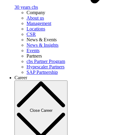
30 years cbs
Company
About us
Management
Locations
CSR
News & Events
News & Insights
Events
Partners
cbs Partner Program
Hypescaler Partners
SAP Partnership
Career
Close Career