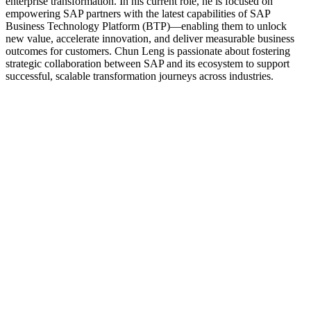
enterprise transformation. In his current role, he is focused on
empowering SAP partners with the latest capabilities of SAP
Business Technology Platform (BTP)—enabling them to unlock
new value, accelerate innovation, and deliver measurable business
outcomes for customers. Chun Leng is passionate about fostering
strategic collaboration between SAP and its ecosystem to support
successful, scalable transformation journeys across industries.