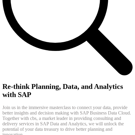
Re-think Planning, Data, and Analytics
with SAP
Join us in the immersive masterclass to connect your data, provide
better insights and decision making with SAP Business Data Cloud.
Together with cbs, a market leader in providing consulting and
delivery services in SAP Data and Analytics, we will unlock the
potential of your data treasury to drive better planning and
innovation.