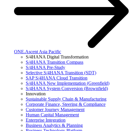
ONE.Ascent Asia Pacific
S/4HANA Digital Transformation
S/4HANA Transition Compass
S/4HANA Pre-Study
Selective S/4HANA Transition (SDT)
SAP S/4HANA Cloud Transition
S/4HANA New Implementation (Greenfield)
S/4HANA System Conversion (Brownfield)
Innovation
Sustainable Supply Chain & Manufacturing
Corporate Finance, Steering & Compliance
Customer Journey Management
Human Capital Management
Enterprise Integration
Business Analytics & Planning
Business Technology Platform