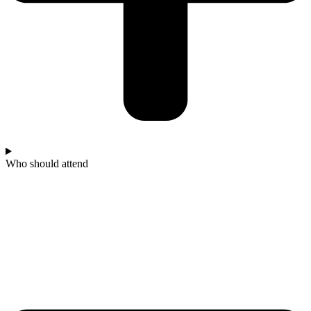
Who should attend