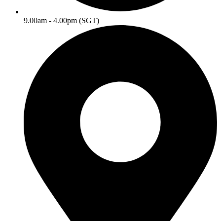
9.00am - 4.00pm (SGT)