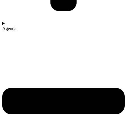
Agenda