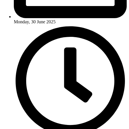
Monday, 30 June 2025