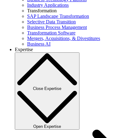
Industry Applications
Transformation
SAP Landscape Transformation
Selective Data Transition
Business Process Management
Transformation Software
Mergers, Acquisitions, & Divestitures
Business AI
Expertise
Close Expertise
Open Expertise