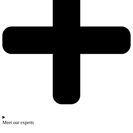
Meet our experts