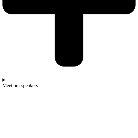
Meet our speakers