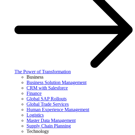
The Power of Transformation
Business
Business Solution Management
CRM with Salesforce
Finance
Global SAP Rollouts
Global Trade Services
Human Experience Management
Logistics
Master Data Management
Supply Chain Planning
Technology