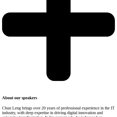
About our speakers
Chun Leng brings over 20 years of professional experience in the IT
industry, with deep expertise in driving digital innovation and