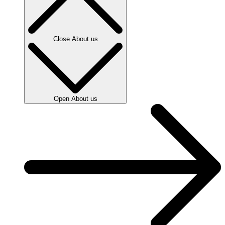
Close About us
Open About us