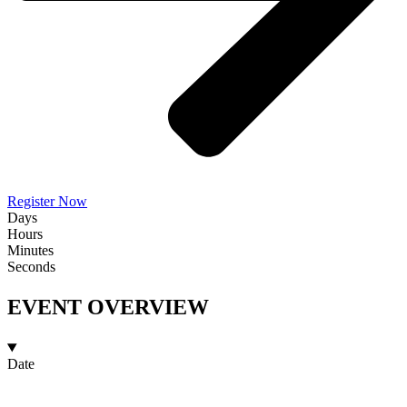
Register Now
Days
Hours
Minutes
Seconds
EVENT OVERVIEW
Date