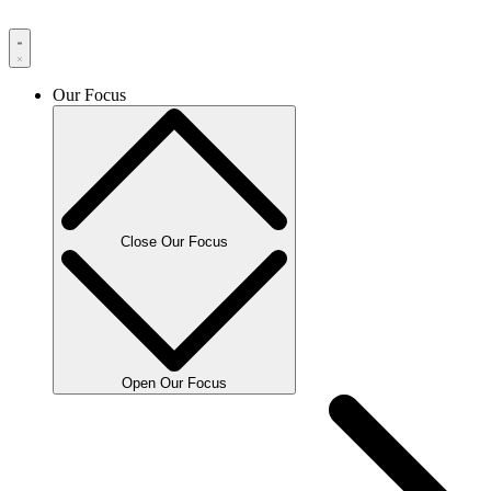
Our Focus
Close Our Focus
Open Our Focus