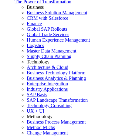
The Power of Transformation
Business
Business Solution Management
CRM with Salesforce
Finance
Global SAP Rollouts
Global Trade Services
Human Experience Management
Logistics
Master Data Management
Supply Chain Planning
Technology
Architecture & Cloud
Business Technology Platform
Business Analytics & Planning
Enterprise Integration
Industry Applications
SAP Basis
SAP Landscape Transformation
Technology Consulting
UX + UI
Methodology
Business Process Management
Method M-cbs
Change Management