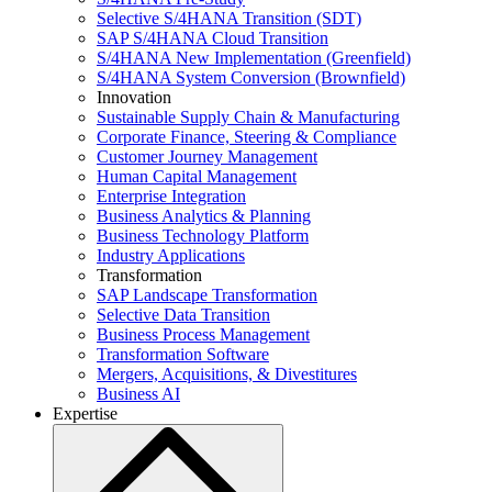
Selective S/4HANA Transition (SDT)
SAP S/4HANA Cloud Transition
S/4HANA New Implementation (Greenfield)
S/4HANA System Conversion (Brownfield)
Innovation
Sustainable Supply Chain & Manufacturing
Corporate Finance, Steering & Compliance
Customer Journey Management
Human Capital Management
Enterprise Integration
Business Analytics & Planning
Business Technology Platform
Industry Applications
Transformation
SAP Landscape Transformation
Selective Data Transition
Business Process Management
Transformation Software
Mergers, Acquisitions, & Divestitures
Business AI
Expertise