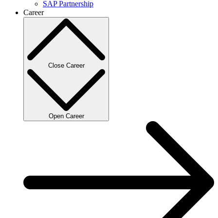
SAP Partnership
Career
Close Career
Open Career