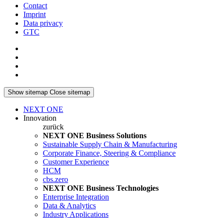
Contact
Imprint
Data privacy
GTC
Show sitemap
Close sitemap
NEXT ONE
Innovation
zurück
NEXT ONE Business Solutions
Sustainable Supply Chain & Manufacturing
Corporate Finance, Steering & Compliance
Customer Experience
HCM
cbs.zero
NEXT ONE Business Technologies
Enterprise Integration
Data & Analytics
Industry Applications