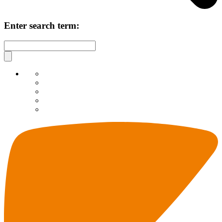
Enter search term: