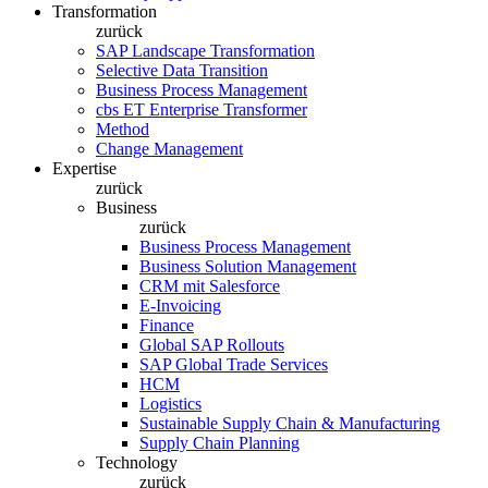
Transformation
zurück
SAP Landscape Transformation
Selective Data Transition
Business Process Management
cbs ET Enterprise Transformer
Method
Change Management
Expertise
zurück
Business
zurück
Business Process Management
Business Solution Management
CRM mit Salesforce
E-Invoicing
Finance
Global SAP Rollouts
SAP Global Trade Services
HCM
Logistics
Sustainable Supply Chain & Manufacturing
Supply Chain Planning
Technology
zurück