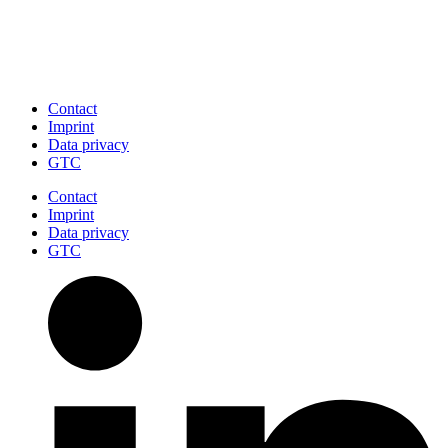
Contact
Imprint
Data privacy
GTC
Contact
Imprint
Data privacy
GTC