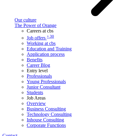
Our culture
The Power of Orange
Careers at cbs
+ 30
Job offers
Working at cbs
Education and Training
Application process
Benefits
Career Blog
Entry level
Professionals
Young Professionals
Junior Consultant
Students
Job Areas
Overview
Business Consulting
Technology Consulting
Inhouse Consulting
Corporate Functions
Contact