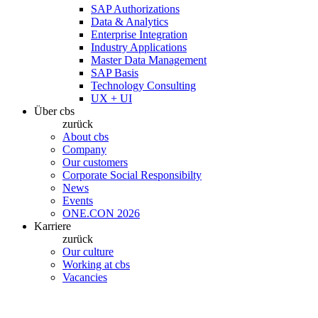
SAP Authorizations
Data & Analytics
Enterprise Integration
Industry Applications
Master Data Management
SAP Basis
Technology Consulting
UX + UI
Über cbs
zurück
About cbs
Company
Our customers
Corporate Social Responsibilty
News
Events
ONE.CON 2026
Karriere
zurück
Our culture
Working at cbs
Vacancies