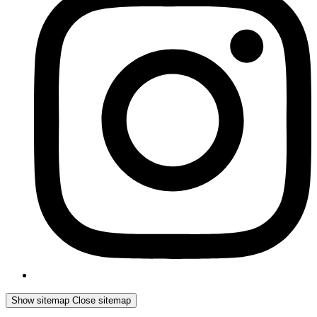
Show sitemap
Close sitemap