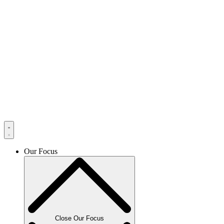
Our Focus
Close Our Focus