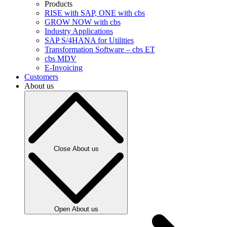
Products
RISE with SAP, ONE with cbs
GROW NOW with cbs
Industry Applications
SAP S/4HANA for Utilities
Transformation Software – cbs ET
cbs MDV
E-Invoicing
Customers
About us
Close About us
Open About us