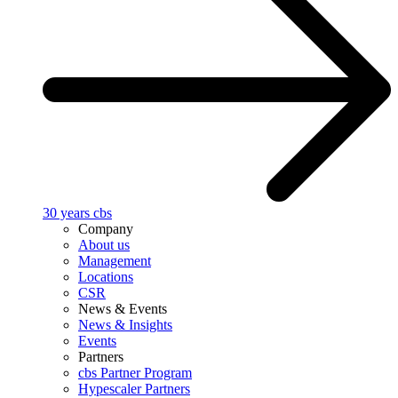
30 years cbs
Company
About us
Management
Locations
CSR
News & Events
News & Insights
Events
Partners
cbs Partner Program
Hypescaler Partners