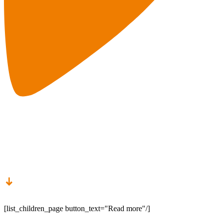
Career Chances
[list_children_page button_text="Read more"/]