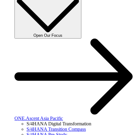
Open Our Focus
ONE.Ascent Asia Pacific
S/4HANA Digital Transformation
S/4HANA Transition Compass
S/4HANA Pre-Study