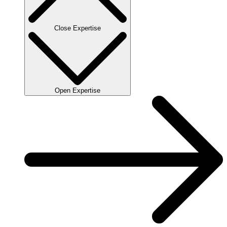
Close Expertise
Open Expertise