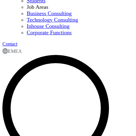
Students
Job Areas
Business Consulting
Technology Consulting
Inhouse Consulting
Corporate Functions
Contact
EMEA