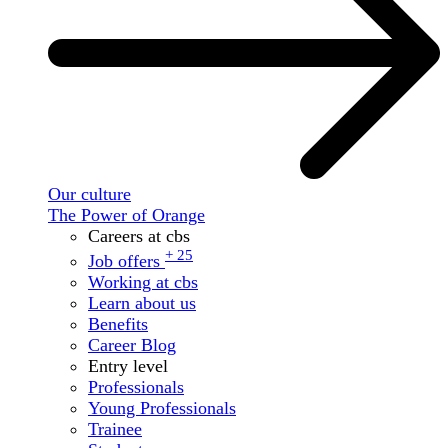
Our culture
The Power of Orange
Careers at cbs
+ 25
Job offers
Working at cbs
Learn about us
Benefits
Career Blog
Entry level
Professionals
Young Professionals
Trainee