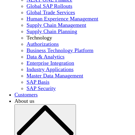
Global SAP Rollouts
Global Trade Services
Human Experience Management
Supply Chain Management
Supply Chain Planning
Technology
Authorizations
Business Technology Platform
Data & Analytics
Enterprise Integration
Industry Applications
Master Data Management
SAP Basis
SAP Security
Customers
About us