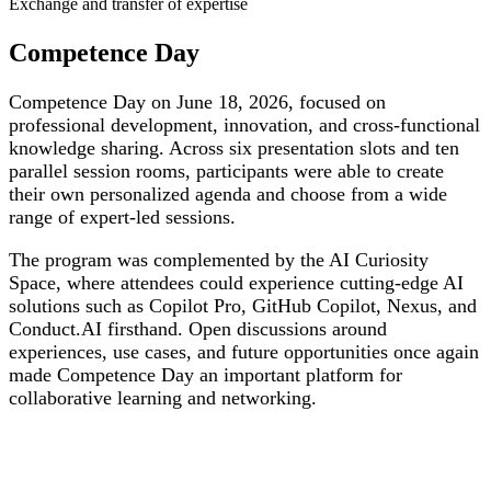
Exchange and transfer of expertise
Competence Day
Competence Day on June 18, 2026, focused on
professional development, innovation, and cross-functional
knowledge sharing. Across six presentation slots and ten
parallel session rooms, participants were able to create
their own personalized agenda and choose from a wide
range of expert-led sessions.
The program was complemented by the AI Curiosity
Space, where attendees could experience cutting-edge AI
solutions such as Copilot Pro, GitHub Copilot, Nexus, and
Conduct.AI firsthand. Open discussions around
experiences, use cases, and future opportunities once again
made Competence Day an important platform for
collaborative learning and networking.