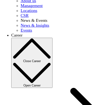
About us
Management
Locations
CSR
News & Events
News & Insights
Events
Career
Close Career
Open Career