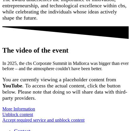
entrepreneurship, and technological excellence within cbs,
while celebrating the individuals whose ideas actively
shape the future.
The video of the event
In 2025, the cbs Corporate Summit in Mallorca was bigger than ever
before – and the atmosphere couldn't have been better.
You are currently viewing a placeholder content from
YouTube
. To access the actual content, click the button
below. Please note that doing so will share data with third-
party providers.
More Information
Unblock content
Accept required service and unblock content
Contact