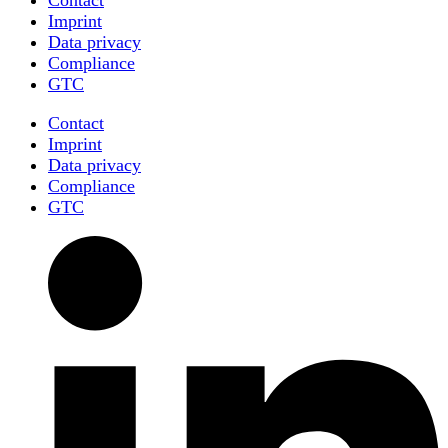
Imprint
Data privacy
Compliance
GTC
Contact
Imprint
Data privacy
Compliance
GTC