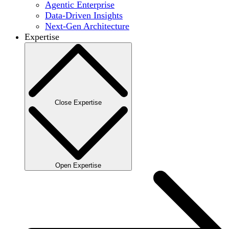
Agentic Enterprise
Data-Driven Insights
Next-Gen Architecture
Expertise
Close Expertise
Open Expertise