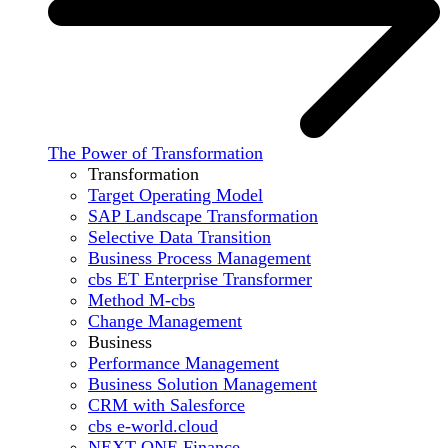
The Power of Transformation
Transformation
Target Operating Model
SAP Landscape Transformation
Selective Data Transition
Business Process Management
cbs ET Enterprise Transformer
Method M-cbs
Change Management
Business
Performance Management
Business Solution Management
CRM with Salesforce
cbs e-world.cloud
NEXT ONE Finance