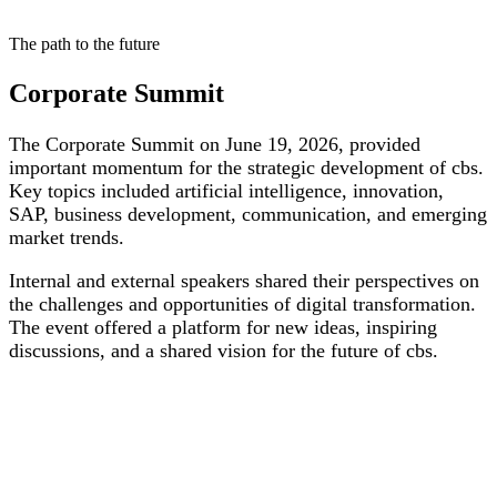
The path to the future
Corporate Summit
The Corporate Summit on June 19, 2026, provided
important momentum for the strategic development of cbs.
Key topics included artificial intelligence, innovation,
SAP, business development, communication, and emerging
market trends.
Internal and external speakers shared their perspectives on
the challenges and opportunities of digital transformation.
The event offered a platform for new ideas, inspiring
discussions, and a shared vision for the future of cbs.