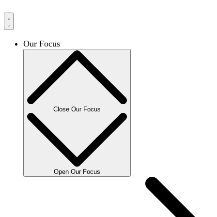
Our Focus
Close Our Focus
Open Our Focus