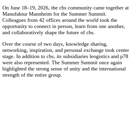
On June 18–19, 2026, the cbs community came together at
Manufaktur Mannheim for the Summer Summit.
Colleagues from 42 offices around the world took the
opportunity to connect in person, learn from one another,
and collaboratively shape the future of cbs.
Over the course of two days, knowledge sharing,
networking, inspiration, and personal exchange took center
stage. In addition to cbs, its subsidiaries leogistics and p78
were also represented. The Summer Summit once again
highlighted the strong sense of unity and the international
strength of the entire group.