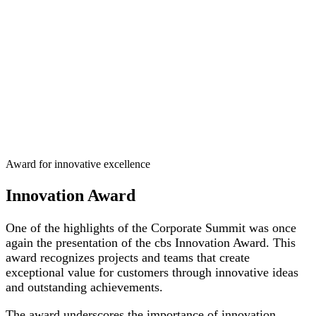
Award for innovative excellence
Innovation Award
One of the highlights of the Corporate Summit was once
again the presentation of the cbs Innovation Award. This
award recognizes projects and teams that create
exceptional value for customers through innovative ideas
and outstanding achievements.
The award underscores the importance of innovation,