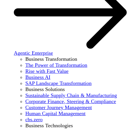
Agentic Enterprise
Business Transformation
The Power of Transformation
Rise with Fast Value
Business AI
SAP Landscape Transformation
Business Solutions
Sustainable Supply Chain & Manufacturing
Corporate Finance, Steering & Compliance
Customer Journey Management
Human Capital Management
cbs.zero
Business Technologies