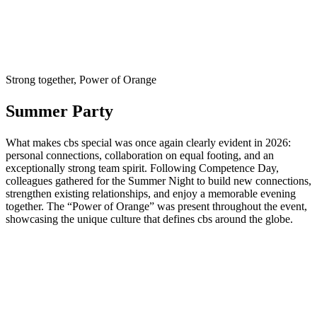
Strong together, Power of Orange
Summer Party
What makes cbs special was once again clearly evident in 2026:
personal connections, collaboration on equal footing, and an
exceptionally strong team spirit. Following Competence Day,
colleagues gathered for the Summer Night to build new connections,
strengthen existing relationships, and enjoy a memorable evening
together. The “Power of Orange” was present throughout the event,
showcasing the unique culture that defines cbs around the globe.