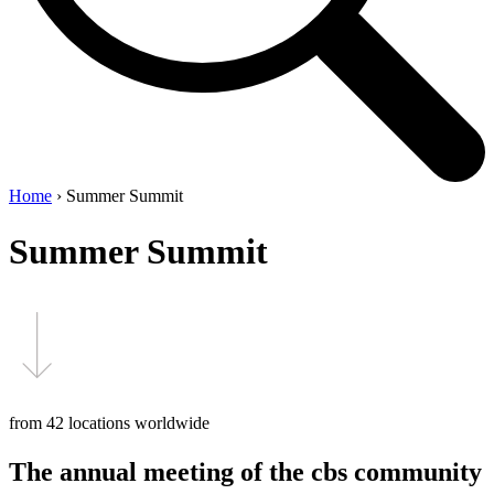
Home
›
Summer Summit
Summer Summit
from 42 locations worldwide
The annual meeting of the cbs community