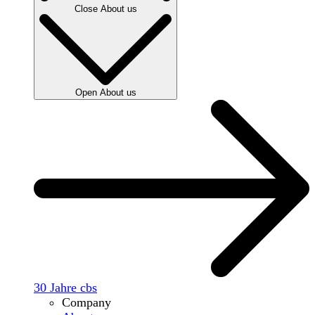
Close About us
Open About us
30 Jahre cbs
Company