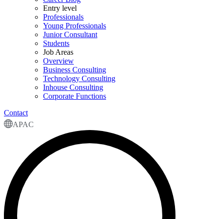
Entry level
Professionals
Young Professionals
Junior Consultant
Students
Job Areas
Overview
Business Consulting
Technology Consulting
Inhouse Consulting
Corporate Functions
Contact
APAC