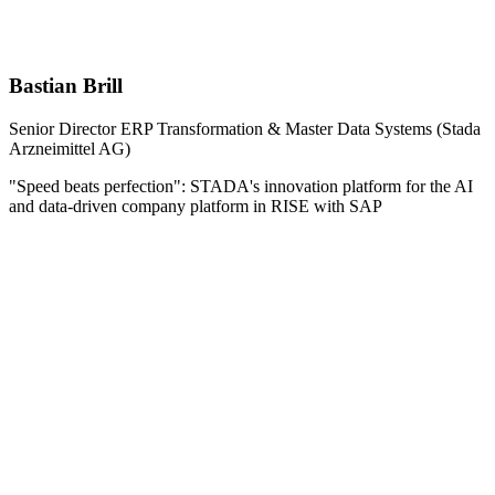
Bastian Brill
Senior Director ERP Transformation & Master Data Systems (Stada
Arzneimittel AG)
"Speed beats perfection": STADA's innovation platform for the AI
and data-driven company platform in RISE with SAP