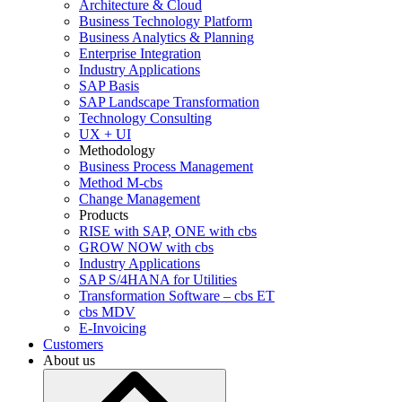
Architecture & Cloud
Business Technology Platform
Business Analytics & Planning
Enterprise Integration
Industry Applications
SAP Basis
SAP Landscape Transformation
Technology Consulting
UX + UI
Methodology
Business Process Management
Method M-cbs
Change Management
Products
RISE with SAP, ONE with cbs
GROW NOW with cbs
Industry Applications
SAP S/4HANA for Utilities
Transformation Software – cbs ET
cbs MDV
E-Invoicing
Customers
About us