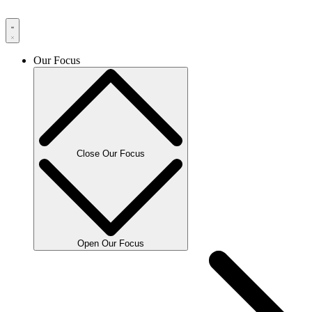
Our Focus
Close Our Focus
Open Our Focus