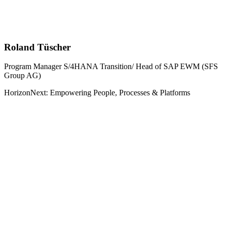
Roland Tüscher
Program Manager S/4HANA Transition/ Head of SAP EWM (SFS
Group AG)
HorizonNext: Empowering People, Processes & Platforms