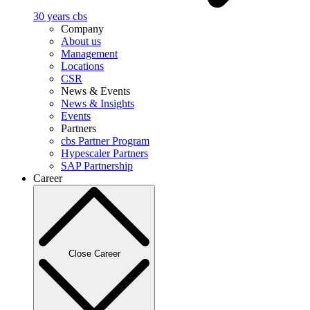
30 years cbs
Company
About us
Management
Locations
CSR
News & Events
News & Insights
Events
Partners
cbs Partner Program
Hypescaler Partners
SAP Partnership
Career
Close Career