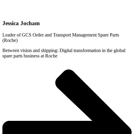
Jessica Jocham
Leader of GCS Order and Transport Management Spare Parts
(Roche)
Between vision and shipping: Digital transformation in the global
spare parts business at Roche