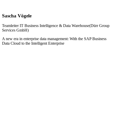
Sascha Vögele
Teamleiter IT Business Intelligence & Data Warehouse(Dürr Group
Services GmbH)
A new era in enterprise data management: With the SAP Business
Data Cloud to the Intelligent Enterprise