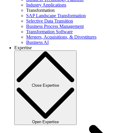
Industry Applications
Transformation
SAP Landscape Transformation
Selective Data Transition
Business Process Management
Transformation Software
Mergers, Acquisitions, & Divestitures
Business AI
Expertise
Close Expertise
Open Expertise