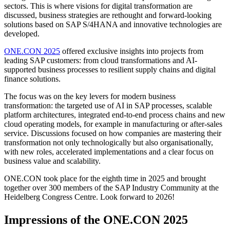
sectors. This is where visions for digital transformation are
discussed, business strategies are rethought and forward-looking
solutions based on SAP S/4HANA and innovative technologies are
developed.
ONE.CON 2025
offered exclusive insights into projects from
leading SAP customers: from cloud transformations and AI-
supported business processes to resilient supply chains and digital
finance solutions.
The focus was on the key levers for modern business
transformation: the targeted use of AI in SAP processes, scalable
platform architectures, integrated end-to-end process chains and new
cloud operating models, for example in manufacturing or after-sales
service. Discussions focused on how companies are mastering their
transformation not only technologically but also organisationally,
with new roles, accelerated implementations and a clear focus on
business value and scalability.
ONE.CON took place for the eighth time in 2025 and brought
together over 300 members of the SAP Industry Community at the
Heidelberg Congress Centre. Look forward to 2026!
Impressions of the ONE.CON 2025