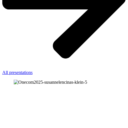
All presentations