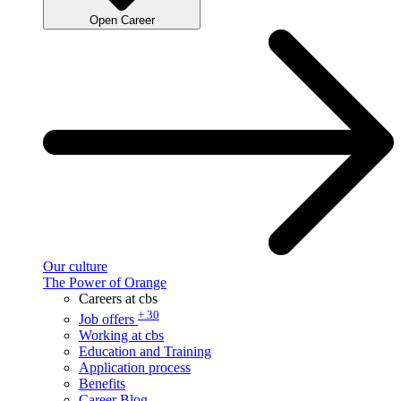
Open Career
Our culture
The Power of Orange
Careers at cbs
+ 30
Job offers
Working at cbs
Education and Training
Application process
Benefits
Career Blog