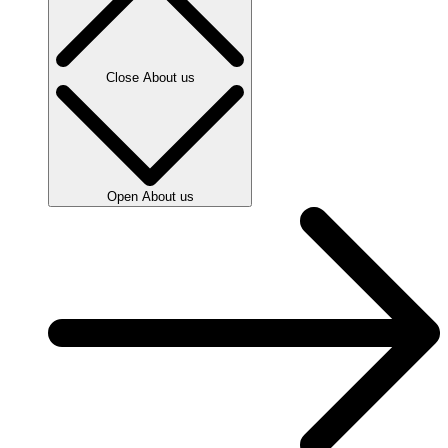
Close About us
Open About us