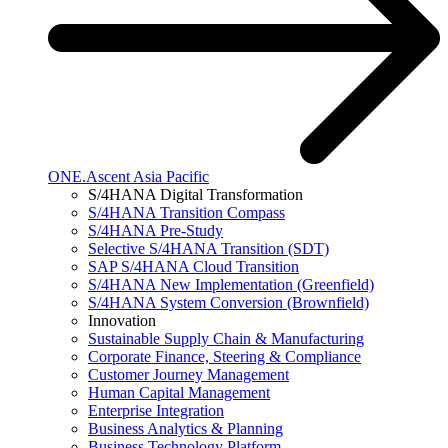
ONE.Ascent Asia Pacific
S/4HANA Digital Transformation
S/4HANA Transition Compass
S/4HANA Pre-Study
Selective S/4HANA Transition (SDT)
SAP S/4HANA Cloud Transition
S/4HANA New Implementation (Greenfield)
S/4HANA System Conversion (Brownfield)
Innovation
Sustainable Supply Chain & Manufacturing
Corporate Finance, Steering & Compliance
Customer Journey Management
Human Capital Management
Enterprise Integration
Business Analytics & Planning
Business Technology Platform