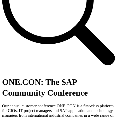
ONE.CON: The SAP
Community Conference
Our annual customer conference ONE.CON is a first-class platform
for CIOs, IT project managers and SAP application and technology
managers from international industrial companies in a wide range of