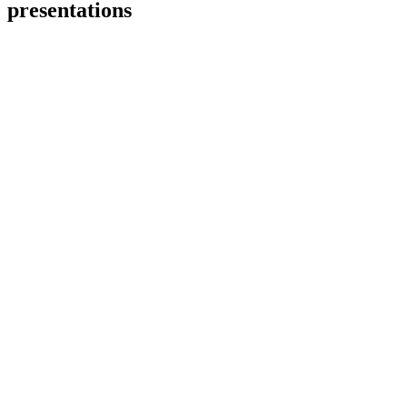
presentations