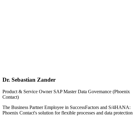
Dr. Sebastian Zander
Product & Service Owner SAP Master Data Governance (Phoenix
Contact)
The Business Partner Employee in SuccessFactors and S/4HANA:
Phoenix Contact's solution for flexible processes and data protection