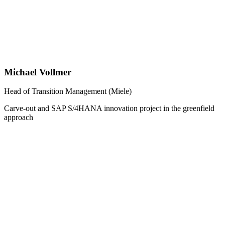
Michael Vollmer
Head of Transition Management (Miele)
Carve-out and SAP S/4HANA innovation project in the greenfield
approach