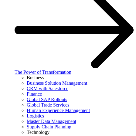
The Power of Transformation
Business
Business Solution Management
CRM with Salesforce
Finance
Global SAP Rollouts
Global Trade Services
Human Experience Management
Logistics
Master Data Management
Supply Chain Planning
Technology