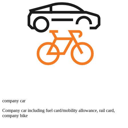
company car
Company car including fuel card/mobility allowance, rail card,
company bike