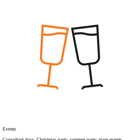
Events
Consultant days, Christmas party, summer party, team events,