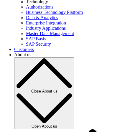
Technology
Authorizations
Business Technology Platform
Data & Analytics
Enterprise Integration
Industry Applications
Master Data Management
SAP Basis
SAP Security
Customers
About us
Close About us
Open About us