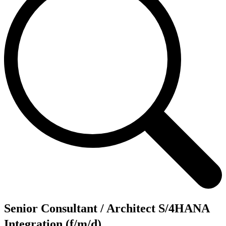
Senior Consultant / Architect S/4HANA
Integration (f/m/d)