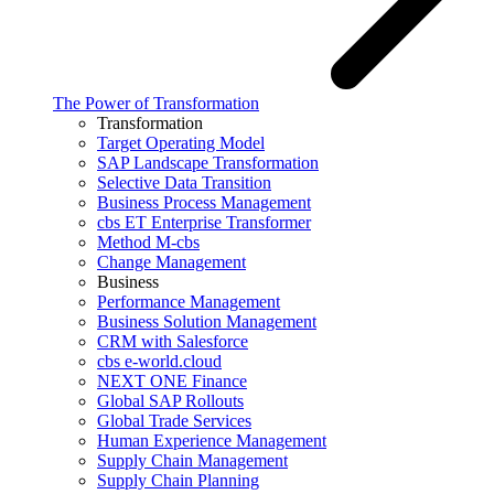
The Power of Transformation
Transformation
Target Operating Model
SAP Landscape Transformation
Selective Data Transition
Business Process Management
cbs ET Enterprise Transformer
Method M-cbs
Change Management
Business
Performance Management
Business Solution Management
CRM with Salesforce
cbs e-world.cloud
NEXT ONE Finance
Global SAP Rollouts
Global Trade Services
Human Experience Management
Supply Chain Management
Supply Chain Planning