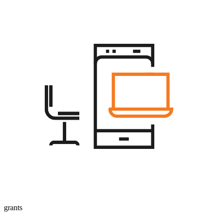
grants