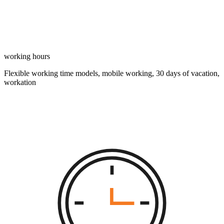
working hours
Flexible working time models, mobile working, 30 days of vacation,
workation