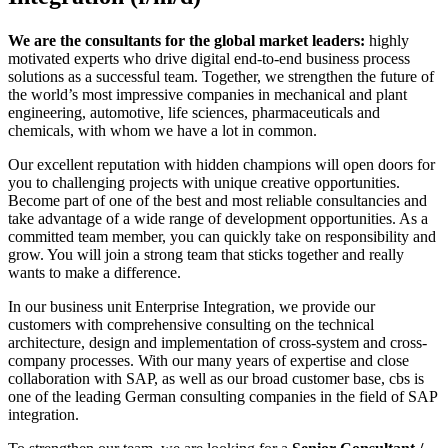
We are the consultants for the global market leaders:
highly
motivated experts who drive digital end-to-end business process
solutions as a successful team. Together, we strengthen the future of
the world’s most impressive companies in mechanical and plant
engineering, automotive, life sciences, pharmaceuticals and
chemicals, with whom we have a lot in common.
Our excellent reputation with hidden champions will open doors for
you to challenging projects with unique creative opportunities.
Become part of one of the best and most reliable consultancies and
take advantage of a wide range of development opportunities. As a
committed team member, you can quickly take on responsibility and
grow. You will join a strong team that sticks together and really
wants to make a difference.
In our business unit Enterprise Integration, we provide our
customers with comprehensive consulting on the technical
architecture, design and implementation of cross-system and cross-
company processes. With our many years of expertise and close
collaboration with SAP, as well as our broad customer base, cbs is
one of the leading German consulting companies in the field of SAP
integration.