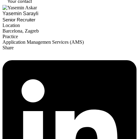
Your contact
Yasemin Sarayli
Senior Recruiter
Location
Barcelona
,
Zagreb
Practice
Application Managemen Services (AMS)
Share