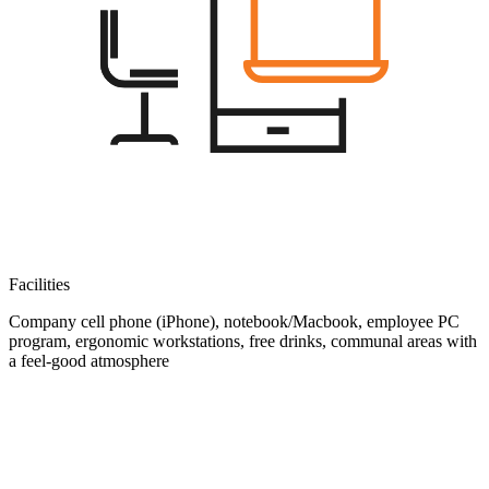
Facilities
Company cell phone (iPhone), notebook/Macbook, employee PC
program, ergonomic workstations, free drinks, communal areas with
a feel-good atmosphere