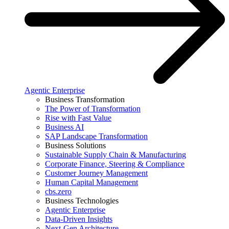
Agentic Enterprise
Business Transformation
The Power of Transformation
Rise with Fast Value
Business AI
SAP Landscape Transformation
Business Solutions
Sustainable Supply Chain & Manufacturing
Corporate Finance, Steering & Compliance
Customer Journey Management
Human Capital Management
cbs.zero
Business Technologies
Agentic Enterprise
Data-Driven Insights
Next-Gen Architecture