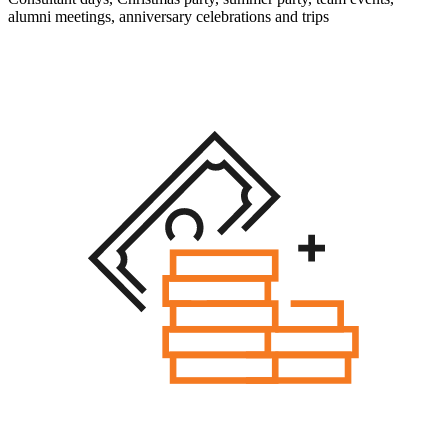
alumni meetings, anniversary celebrations and trips