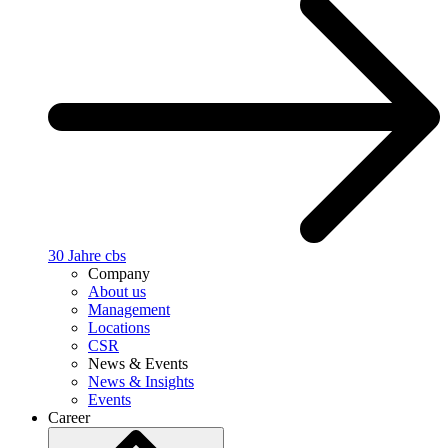
30 Jahre cbs
Company
About us
Management
Locations
CSR
News & Events
News & Insights
Events
Career