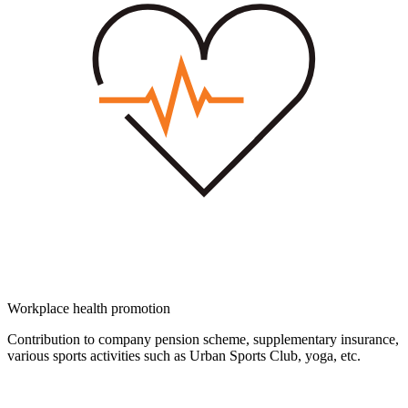
Workplace health promotion
Contribution to company pension scheme, supplementary insurance,
various sports activities such as Urban Sports Club, yoga, etc.