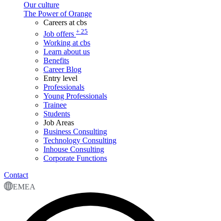
Our culture
The Power of Orange
Careers at cbs
+ 25
Job offers
Working at cbs
Learn about us
Benefits
Career Blog
Entry level
Professionals
Young Professionals
Trainee
Students
Job Areas
Business Consulting
Technology Consulting
Inhouse Consulting
Corporate Functions
Contact
EMEA