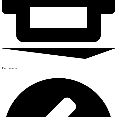
Our Benefits