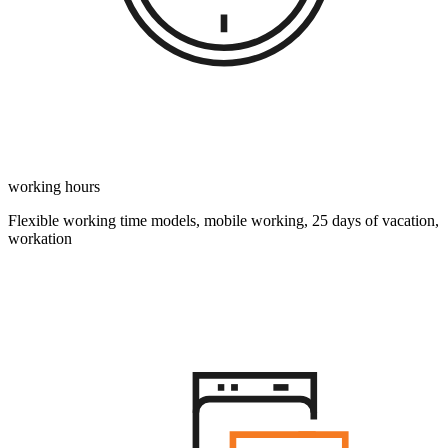
working hours
Flexible working time models, mobile working, 25 days of vacation,
workation