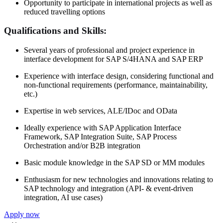
Opportunity to participate in international projects as well as
reduced travelling options
Qualifications and Skills:
Several years of professional and project experience in
interface development for SAP S/4HANA and SAP ERP
Experience with interface design, considering functional and
non-functional requirements (performance, maintainability,
etc.)
Expertise in web services, ALE/IDoc and OData
Ideally experience with SAP Application Interface
Framework, SAP Integration Suite, SAP Process
Orchestration and/or B2B integration
Basic module knowledge in the SAP SD or MM modules
Enthusiasm for new technologies and innovations relating to
SAP technology and integration (API- & event-driven
integration, AI use cases)
Apply now