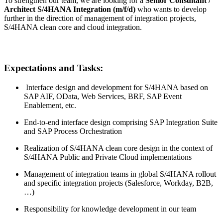
To strengthen our team, we are looking for a
Senior Consultant /
Architect S/4HANA Integration (m/f/d)
who wants to develop
further in the direction of management of integration projects,
S/4HANA clean core and cloud integration.
Expectations and Tasks:
Interface design and development for S/4HANA based on
SAP AIF, OData, Web Services, BRF, SAP Event
Enablement, etc.
End-to-end interface design comprising SAP Integration Suite
and SAP Process Orchestration
Realization of S/4HANA clean core design in the context of
S/4HANA Public and Private Cloud implementations
Management of integration teams in global S/4HANA rollout
and specific integration projects (Salesforce, Workday, B2B,
…)
Responsibility for knowledge development in our team