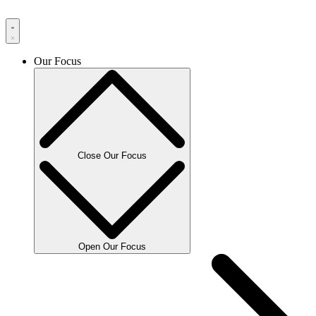
Our Focus
Close Our Focus
Open Our Focus