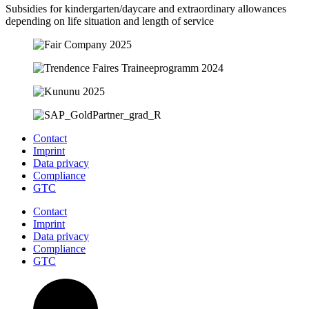
Subsidies for kindergarten/daycare and extraordinary allowances
depending on life situation and length of service
Contact
Imprint
Data privacy
Compliance
GTC
Contact
Imprint
Data privacy
Compliance
GTC