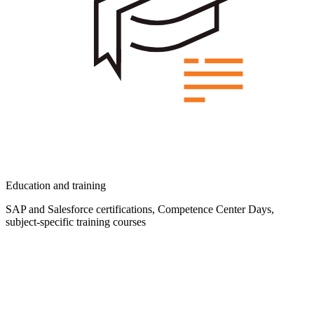
Education and training
SAP and Salesforce certifications, Competence Center Days,
subject-specific training courses