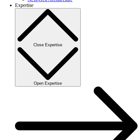
Expertise
Close Expertise
Open Expertise