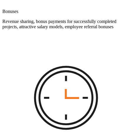
Bonuses
Revenue sharing, bonus payments for successfully completed
projects, attractive salary models, employee referral bonuses