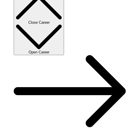
Close Career
Open Career